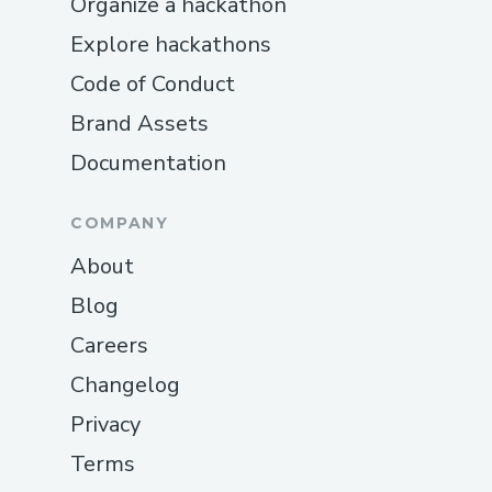
Organize a hackathon
Explore hackathons
Code of Conduct
Brand Assets
Documentation
COMPANY
About
Blog
Careers
Changelog
Privacy
Terms