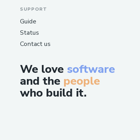
SUPPORT
Guide
Status
Contact us
We love
software
and the
people
who build it.