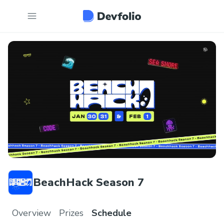
BeachHack Season 7
Overview
Prizes
Schedule