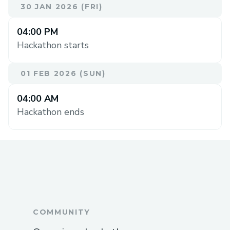
30 JAN 2026 (FRI)
04:00 PM
Hackathon starts
01 FEB 2026 (SUN)
04:00 AM
Hackathon ends
COMMUNITY