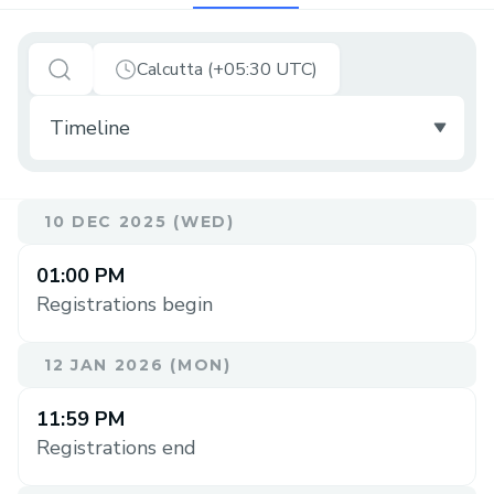
Calcutta (+05:30 UTC)
10 DEC 2025 (WED)
01:00 PM
Registrations begin
12 JAN 2026 (MON)
11:59 PM
Registrations end